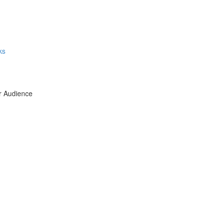
ks
ur Audience