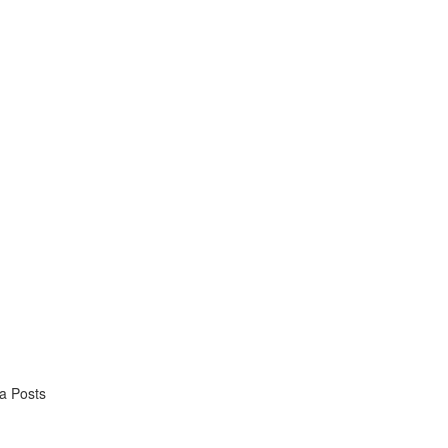
ia Posts