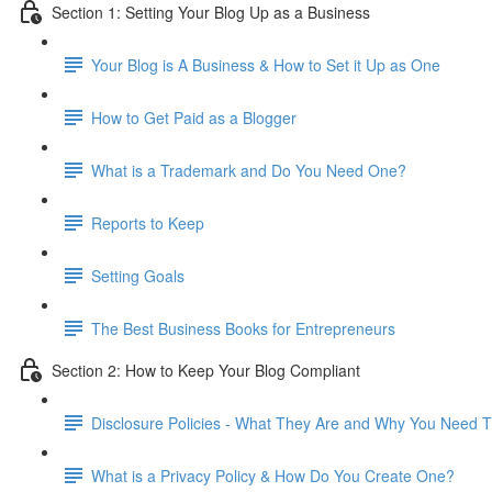
Section 1: Setting Your Blog Up as a Business
Your Blog is A Business & How to Set it Up as One
How to Get Paid as a Blogger
What is a Trademark and Do You Need One?
Reports to Keep
Setting Goals
The Best Business Books for Entrepreneurs
Section 2: How to Keep Your Blog Compliant
Disclosure Policies - What They Are and Why You Need
What is a Privacy Policy & How Do You Create One?