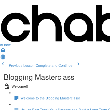
art now
Previous Lesson
Complete and Continue
Blogging Masterclass
Welcome!!
Welcome to the Blogging Masterclass!
How to Fast Track Your Success and Build a Long-Term 