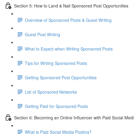
Section 5: How to Land & Nail Sponsored Post Opportunities
Overview of Sponsored Posts & Guest Writing
Guest Post Writing
What to Expect when Writing Sponsored Posts
Tips for Writing Sponsored Posts
Getting Sponsored Post Opportunities
List of Sponsored Networks
Getting Paid for Sponsored Posts
Section 6: Becoming an Online Influencer with Paid Social Med
What is Paid Social Media Posting?