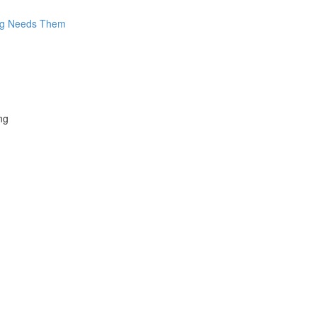
log Needs Them
ng