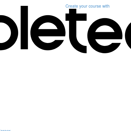
Create your course
with
Career