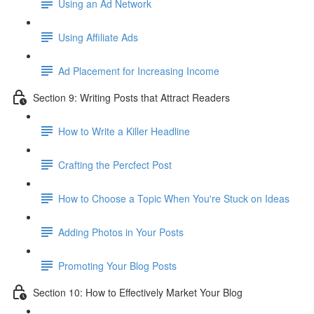
Using an Ad Network
Using Affiliate Ads
Ad Placement for Increasing Income
Section 9: Writing Posts that Attract Readers
How to Write a Killer Headline
Crafting the Percfect Post
How to Choose a Topic When You're Stuck on Ideas
Adding Photos in Your Posts
Promoting Your Blog Posts
Section 10: How to Effectively Market Your Blog