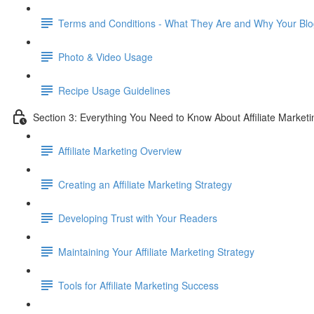
Terms and Conditions - What They Are and Why Your B
Photo & Video Usage
Recipe Usage Guidelines
Section 3: Everything You Need to Know About Affiliate Marketi
Affiliate Marketing Overview
Creating an Affiliate Marketing Strategy
Developing Trust with Your Readers
Maintaining Your Affiliate Marketing Strategy
Tools for Affiliate Marketing Success