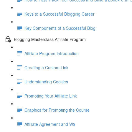
Keys to a Successful Blogging Career
Key Components of a Successful Blog
Blogging Masterclass Affiliate Program
Affiliate Program Introduction
Creating a Custom Link
Understanding Cookies
Promoting Your Affiliate Link
Graphics for Promoting the Course
Affiliate Agreement and W9