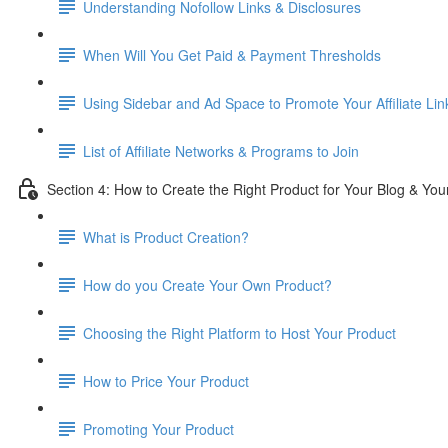
Understanding Nofollow Links & Disclosures
When Will You Get Paid & Payment Thresholds
Using Sidebar and Ad Space to Promote Your Affiliate Lin
List of Affiliate Networks & Programs to Join
Section 4: How to Create the Right Product for Your Blog & Yo
What is Product Creation?
How do you Create Your Own Product?
Choosing the Right Platform to Host Your Product
How to Price Your Product
Promoting Your Product