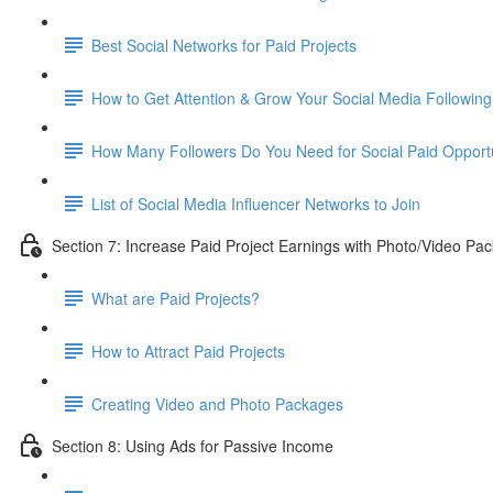
Best Social Networks for Paid Projects
How to Get Attention & Grow Your Social Media Following
How Many Followers Do You Need for Social Paid Opportu
List of Social Media Influencer Networks to Join
Section 7: Increase Paid Project Earnings with Photo/Video Pa
What are Paid Projects?
How to Attract Paid Projects
Creating Video and Photo Packages
Section 8: Using Ads for Passive Income